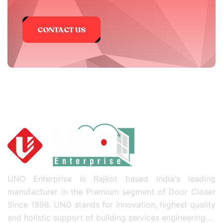
CONTACT US
UNO Enterprise is Rajkot based India's leading
manufacturer in the Premium segment of Door Closer
Since 1998. UNO stands for innovation, highest quality
and holistic support of building services engineering....