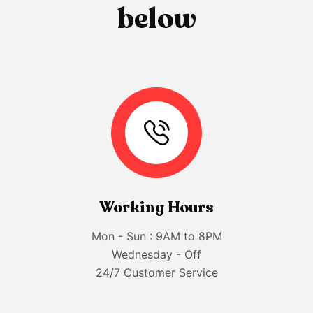
b
e
l
o
w
Working Hours
Mon - Sun : 9AM to 8PM
Wednesday - Off
24/7 Customer Service