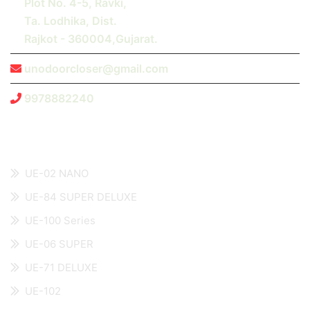
Plot No. 4-5, Ravki,
Ta. Lodhika, Dist.
Rajkot - 360004,Gujarat.
unodoorcloser@gmail.com
9978882240
Recent Products
UE-02 NANO
UE-84 SUPER DELUXE
UE-100 Series
UE-06 SUPER
UE-71 DELUXE
UE-102