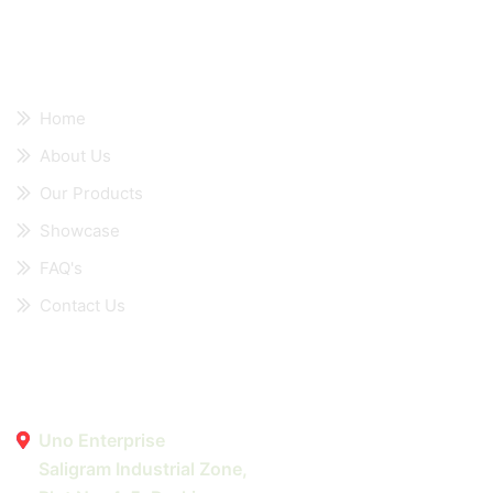
Quick Links
Home
About Us
Our Products
Showcase
FAQ's
Contact Us
Contact Details
Uno Enterprise
Saligram Industrial Zone,