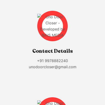
Contact Details
+91 9978882240
unodoorcloser@gmail.com