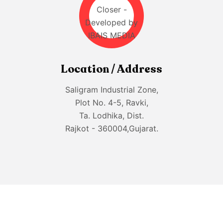
Location / Address
Saligram Industrial Zone,
Plot No. 4-5, Ravki,
Ta. Lodhika, Dist.
Rajkot - 360004,Gujarat.