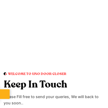
WELCOME TO UNO DOOR CLOSER
Keep In Touch
Please Fill free to send your queries, We will back to
you soon..