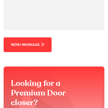
SEND MESSAGE
Looking for a
Premium Door
closer?