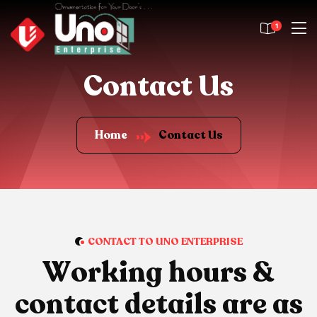
1
Contact Us
Home
Contact Us
CONTACT TO UNO ENTERPRISE
W
o
r
k
i
n
g
h
o
u
r
s
&
c
o
n
t
a
c
t
d
e
t
a
i
l
s
a
r
e
a
s